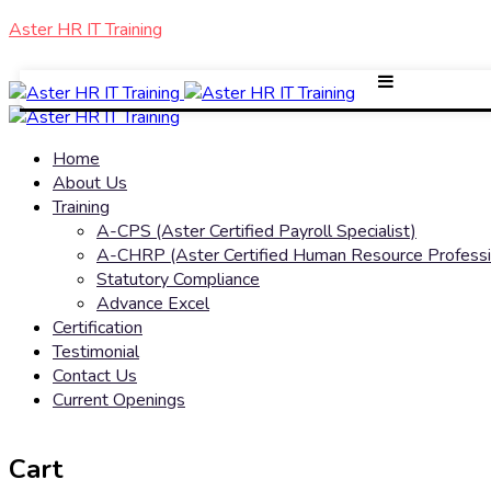
Aster HR IT Training
Home
About Us
Training
A-CPS (Aster Certified Payroll Specialist)
A-CHRP (Aster Certified Human Resource Professi
Statutory Compliance
Advance Excel
Certification
Testimonial
Contact Us
Current Openings
Cart