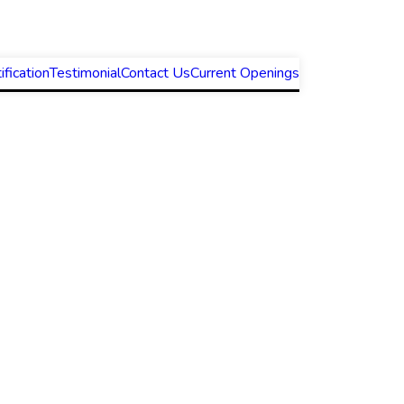
ification
Testimonial
Contact Us
Current Openings