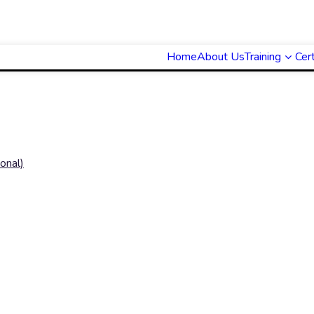
Home
About Us
Training
Cert
onal)