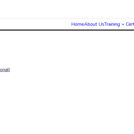
Home
About Us
Training
Cert
onal)