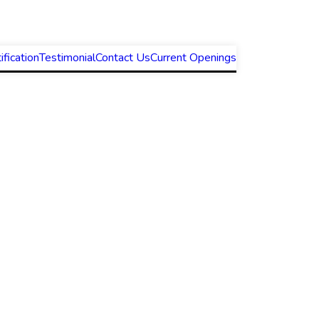
ification
Testimonial
Contact Us
Current Openings