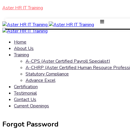
Aster HR IT Training
Home
About Us
Training
A-CPS (Aster Certified Payroll Specialist)
A-CHRP (Aster Certified Human Resource Professi
Statutory Compliance
Advance Excel
Certification
Testimonial
Contact Us
Current Openings
Forgot Password